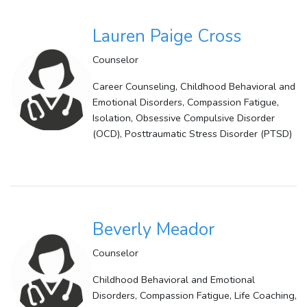
Lauren Paige Cross
Counselor
Career Counseling, Childhood Behavioral and
Emotional Disorders, Compassion Fatigue,
Isolation, Obsessive Compulsive Disorder
(OCD), Posttraumatic Stress Disorder (PTSD)
Beverly Meador
Counselor
Childhood Behavioral and Emotional
Disorders, Compassion Fatigue, Life Coaching,