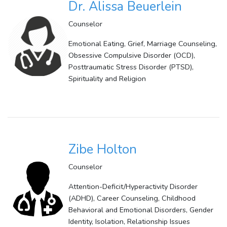
Dr. Alissa Beuerlein
Counselor
Emotional Eating, Grief, Marriage Counseling,
Obsessive Compulsive Disorder (OCD),
Posttraumatic Stress Disorder (PTSD),
Spirituality and Religion
Zibe Holton
Counselor
Attention-Deficit/Hyperactivity Disorder
(ADHD), Career Counseling, Childhood
Behavioral and Emotional Disorders, Gender
Identity, Isolation, Relationship Issues