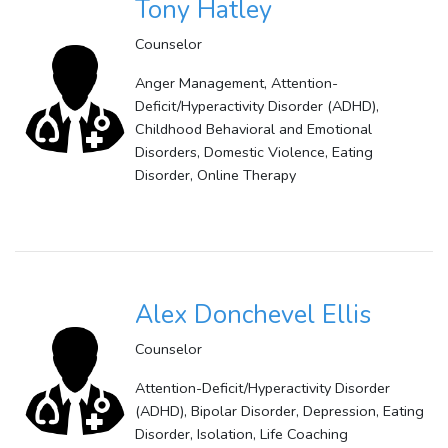
Tony Hatley
Counselor
Anger Management, Attention-
Deficit/Hyperactivity Disorder (ADHD),
Childhood Behavioral and Emotional
Disorders, Domestic Violence, Eating
Disorder, Online Therapy
Alex Donchevel Ellis
Counselor
Attention-Deficit/Hyperactivity Disorder
(ADHD), Bipolar Disorder, Depression, Eating
Disorder, Isolation, Life Coaching