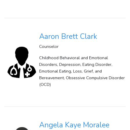
Aaron Brett Clark
Counselor
Childhood Behavioral and Emotional
Disorders, Depression, Eating Disorder,
Emotional Eating, Loss, Grief, and
Bereavement, Obsessive Compulsive Disorder
(OCD)
Angela Kaye Moralee