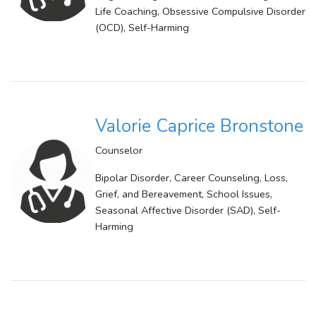
Life Coaching, Obsessive Compulsive Disorder
(OCD), Self-Harming
Valorie Caprice Bronstone
Counselor
Bipolar Disorder, Career Counseling, Loss,
Grief, and Bereavement, School Issues,
Seasonal Affective Disorder (SAD), Self-
Harming