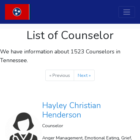
List of Counselor
We have information about 1523
Counselors
in
Tennessee.
« Previous
Next »
Hayley Christian
Henderson
Counselor
Anger Management, Emotional Eating, Grief,