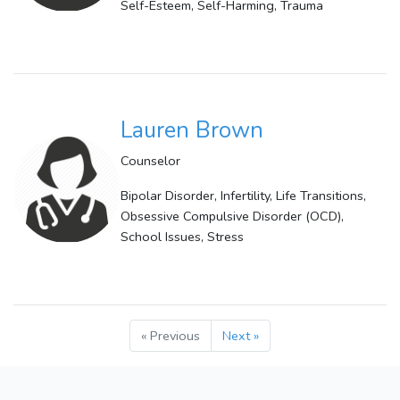
Self-Esteem, Self-Harming, Trauma
Lauren Brown
Counselor
Bipolar Disorder, Infertility, Life Transitions,
Obsessive Compulsive Disorder (OCD),
School Issues, Stress
« Previous
Next »