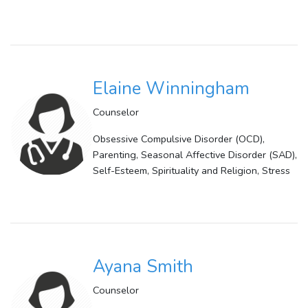
Elaine Winningham
Counselor
Obsessive Compulsive Disorder (OCD),
Parenting, Seasonal Affective Disorder (SAD),
Self-Esteem, Spirituality and Religion, Stress
Ayana Smith
Counselor