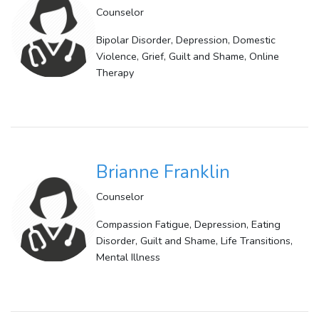
Counselor
Bipolar Disorder, Depression, Domestic
Violence, Grief, Guilt and Shame, Online
Therapy
Brianne Franklin
Counselor
Compassion Fatigue, Depression, Eating
Disorder, Guilt and Shame, Life Transitions,
Mental Illness