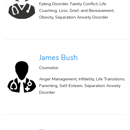
Eating Disorder, Family Conflict, Life
Coaching, Loss, Grief, and Bereavement,
Obesity, Separation Anxiety Disorder
James Bush
Counselor
Anger Management, Infidelity, Life Transitions,
Parenting, Self-Esteem, Separation Anxiety
Disorder